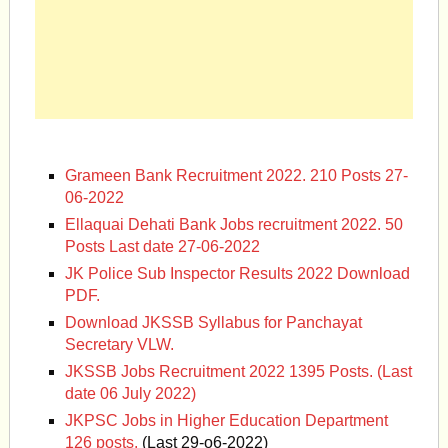
Grameen Bank Recruitment 2022. 210 Posts 27-
06-2022
Ellaquai Dehati Bank Jobs recruitment 2022. 50
Posts Last date 27-06-2022
JK Police Sub Inspector Results 2022 Download
PDF.
Download JKSSB Syllabus for Panchayat
Secretary VLW.
JKSSB Jobs Recruitment 2022 1395 Posts. (Last
date 06 July 2022)
JKPSC Jobs in Higher Education Department
126 posts.
(Last 29-o6-2022)