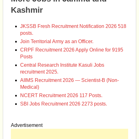
Kashmir
JKSSB Fresh Recruitment Notification 2026 518
posts.
Join Territorial Army as an Officer.
CRPF Recruitment 2026 Apply Online for 9195
Posts
Central Research Institute Kasuli Jobs
recruitment 2025.
AIIMS Recruitment 2026 — Scientist-B (Non-
Medical)
NCERT Recruitment 2026 117 Posts.
SBI Jobs Recruitment 2026 2273 posts.
Advertisement