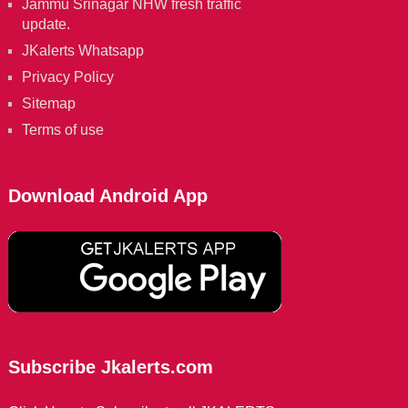
Jammu Srinagar NHW fresh traffic
update.
JKalerts Whatsapp
Privacy Policy
Sitemap
Terms of use
Download Android App
Subscribe Jkalerts.com