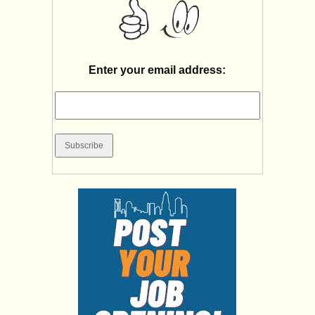
Enter your email address: