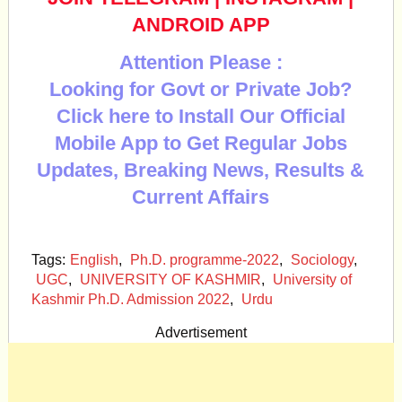
ANDROID APP
Attention Please :
Looking for Govt or Private Job?
Click here to Install Our Official
Mobile App to Get Regular Jobs
Updates, Breaking News, Results &
Current Affairs
Tags:
English
,
Ph.D. programme-2022
,
Sociology
,
UGC
,
UNIVERSITY OF KASHMIR
,
University of
Kashmir Ph.D. Admission 2022
,
Urdu
Advertisement