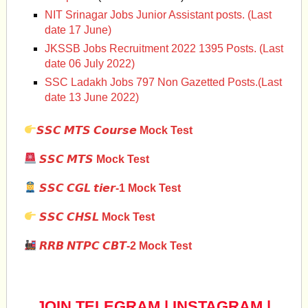
NIT Srinagar Jobs Junior Assistant posts. (Last
date 17 June)
JKSSB Jobs Recruitment 2022 1395 Posts. (Last
date 06 July 2022)
SSC Ladakh Jobs 797 Non Gazetted Posts.(Last
date 13 June 2022)
𝙎𝙎𝘾 𝙈𝙏𝙎 𝘾𝙤𝙪𝙧𝙨𝙚 Mock Test
𝙎𝙎𝘾 𝙈𝙏𝙎 Mock Test
𝙎𝙎𝘾 𝘾𝙂𝙇 𝙩𝙞𝙚𝙧-1 Mock Test
𝙎𝙎𝘾 𝘾𝙃𝙎𝙇
Mock Test
𝙍𝙍𝘽 𝙉𝙏𝙋𝘾 𝘾𝘽𝙏-2 Mock Test
JOIN TELEGRAM
|
INSTAGRAM
|