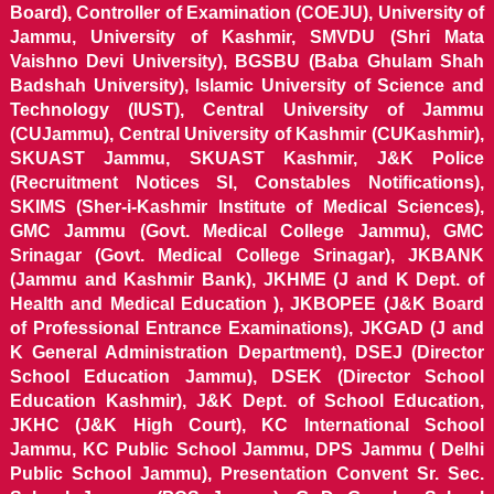
Board), Controller of Examination (COEJU), University of
Jammu, University of Kashmir, SMVDU (Shri Mata
Vaishno Devi University), BGSBU (Baba Ghulam Shah
Badshah University), Islamic University of Science and
Technology (IUST), Central University of Jammu
(CUJammu), Central University of Kashmir (CUKashmir),
SKUAST Jammu, SKUAST Kashmir, J&K Police
(Recruitment Notices SI, Constables Notifications),
SKIMS (Sher-i-Kashmir Institute of Medical Sciences),
GMC Jammu (Govt. Medical College Jammu), GMC
Srinagar (Govt. Medical College Srinagar), JKBANK
(Jammu and Kashmir Bank), JKHME (J and K Dept. of
Health and Medical Education ), JKBOPEE (J&K Board
of Professional Entrance Examinations), JKGAD (J and
K General Administration Department), DSEJ (Director
School Education Jammu), DSEK (Director School
Education Kashmir), J&K Dept. of School Education,
JKHC (J&K High Court), KC International School
Jammu, KC Public School Jammu, DPS Jammu ( Delhi
Public School Jammu), Presentation Convent Sr. Sec.