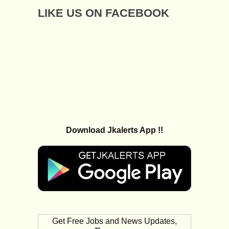
LIKE US ON FACEBOOK
Download Jkalerts App !!
Get Free Jobs and News Updates,