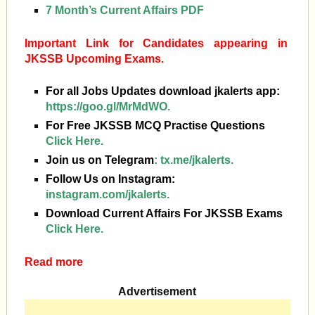
7 Month’s Current Affairs PDF
Important Link for Candidates appearing in
JKSSB Upcoming Exams.
For all Jobs Updates download jkalerts app:
https://goo.gl/MrMdWO.
For Free JKSSB MCQ Practise Questions
Click Here.
Join us on Telegram
:
tx.me/jkalerts.
Follow Us on Instagram:
instagram.com/jkalerts.
Download Current Affairs For JKSSB Exams
Click Here.
Read more
Advertisement