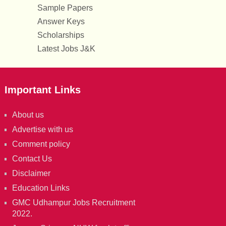
Sample Papers
Answer Keys
Scholarships
Latest Jobs J&K
Important Links
About us
Advertise with us
Comment policy
Contact Us
Disclaimer
Education Links
GMC Udhampur Jobs Recruitment
2022.