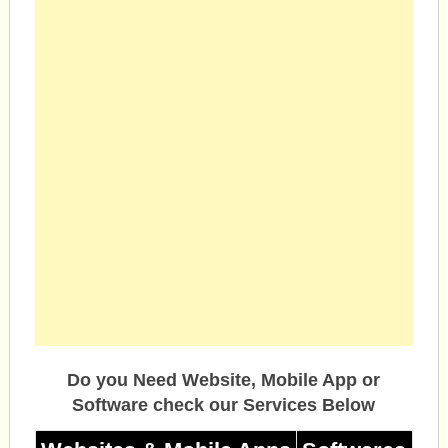
Do you Need Website, Mobile App or
Software check our Services Below