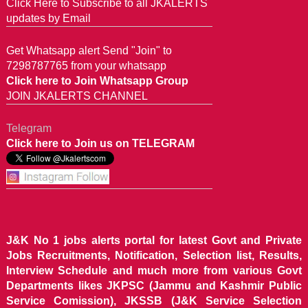
Click Here to Subscribe to all JKALERTS
updates by Email
Get Whatsapp alert Send "Join" to
7298787765 from your whatsapp
Click here to Join Whatsapp Group
JOIN JKALERTS CHANNEL
Telegram
Click here to Join us on TELEGRAM
J&K No 1 jobs alerts portal for latest Govt and Private
Jobs Recruitments, Notification, Selection list, Results,
Interview Schedule and much more from various Govt
Departments likes JKPSC (Jammu and Kashmir Public
Service Comission), JKSSB (J&K Service Selection