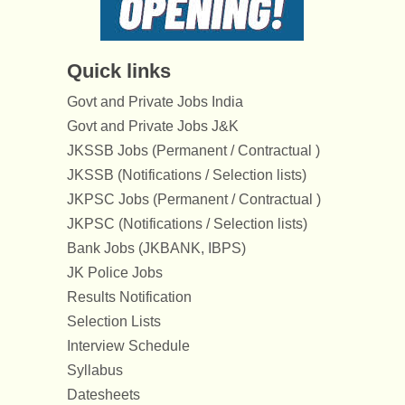
Quick links
Govt and Private Jobs India
Govt and Private Jobs J&K
JKSSB Jobs (Permanent / Contractual )
JKSSB (Notifications / Selection lists)
JKPSC Jobs (Permanent / Contractual )
JKPSC (Notifications / Selection lists)
Bank Jobs (JKBANK, IBPS)
JK Police Jobs
Results Notification
Selection Lists
Interview Schedule
Syllabus
Datesheets