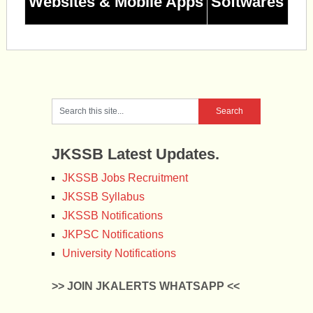
Websites & Mobile Apps
Softwares
JKSSB Latest Updates.
JKSSB Jobs Recruitment
JKSSB Syllabus
JKSSB Notifications
JKPSC Notifications
University Notifications
>> JOIN JKALERTS WHATSAPP <<