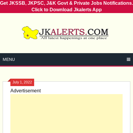
Get JKSSB, JKPSC, J&K Govt & Private Jobs Notifications.
Click to Download Jkalerts App
Skip
to
content
MENU
July 1, 2022
Advertisement