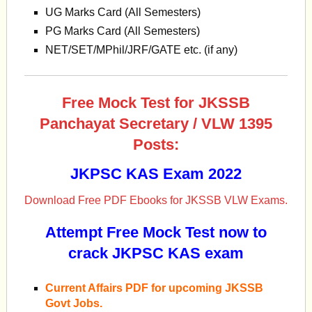
UG Marks Card (All Semesters)
PG Marks Card (All Semesters)
NET/SET/MPhil/JRF/GATE etc. (if any)
Free Mock Test for JKSSB
Panchayat Secretary / VLW 1395
Posts:
JKPSC KAS Exam 2022
Download Free PDF Ebooks for JKSSB VLW Exams.
Attempt Free Mock Test now to
crack JKPSC KAS exam
Current Affairs PDF for upcoming JKSSB
Govt Jobs.