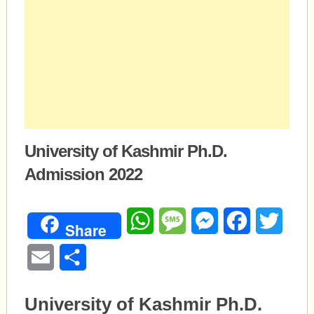
University of Kashmir Ph.D.
Admission 2022
WhatsApp
Message
Messenger
Facebook
Twitte
Share
Email
Share
University of Kashmir Ph.D.