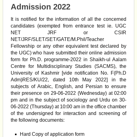
Admission 2022
It is notified for the information of all the concerned
candidates (exempted from entrance test ie. UGC
NET JRF or CSIR
NET/JRF/SLET/SET/GATE/M.Phil/Teacher
Fellowship or any other equivalent test declared by
the UGC) who have submitted their online admission
form for Ph.D. programme-2022 in Shaikh-ul Aalam
Centre for Multidisciplinary Studies (SACMS), the
University of Kashmir [vide notification No. F(Ph.D
Adm)RES/KU/22, dated 10th May 2022] in the
subjects of Arabic, English, and Persian to ensure
their presence on 29-06-2022 (Wednesday) at 02:00
pm and in the subject of sociology and Urdu on 30-
06-2022 (Thursday) at 10:00 am in the office chamber
of the undersigned for interaction and screening of
the following documents:
Hard Copy of application form