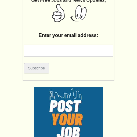
Get Free Jobs and News Updates,
Enter your email address: