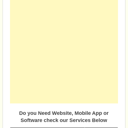
Do you Need Website, Mobile App or
Software check our Services Below