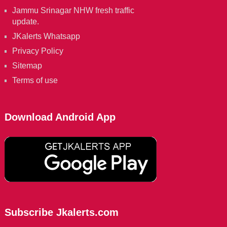
Jammu Srinagar NHW fresh traffic
update.
JKalerts Whatsapp
Privacy Policy
Sitemap
Terms of use
Download Android App
Subscribe Jkalerts.com