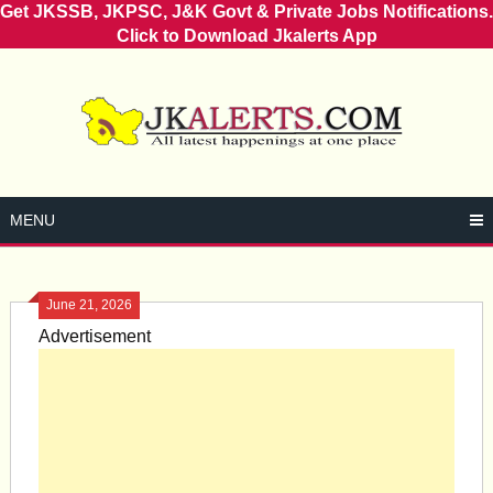
Get JKSSB, JKPSC, J&K Govt & Private Jobs Notifications.
Click to Download Jkalerts App
Skip
to
content
MENU
June 21, 2026
Advertisement