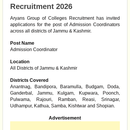
Recruitment 2026
Aryans Group of Colleges Recruitment has invited
applications for the post of Admission Coordinators
across all districts of Jammu & Kashmir.
Post Name
Admission Coordinator
Location
All Districts of Jammu & Kashmir
Districts Covered
Anantnag, Bandipora, Baramulla, Budgam, Doda,
Ganderbal, Jammu, Kulgam, Kupwara, Poonch,
Pulwama, Rajouri, Ramban, Reasi, Srinagar,
Udhampur, Kathua, Samba, Kishtwar and Shopian.
Advertisement