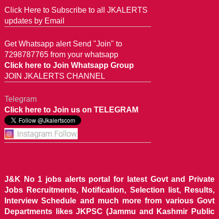
Click Here to Subscribe to all JKALERTS
updates by Email
Get Whatsapp alert Send "Join" to
7298787765 from your whatsapp
Click here to Join Whatsapp Group
JOIN JKALERTS CHANNEL
Telegram
Click here to Join us on TELEGRAM
J&K No 1 jobs alerts portal for latest Govt and Private
Jobs Recruitments, Notification, Selection list, Results,
Interview Schedule and much more from various Govt
Departments likes JKPSC (Jammu and Kashmir Public