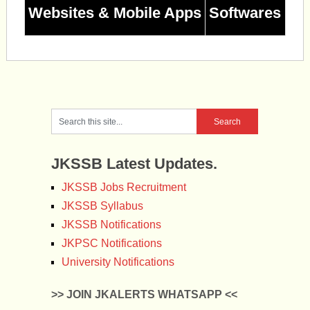
Websites & Mobile Apps
Softwares
JKSSB Latest Updates.
JKSSB Jobs Recruitment
JKSSB Syllabus
JKSSB Notifications
JKPSC Notifications
University Notifications
>> JOIN JKALERTS WHATSAPP <<