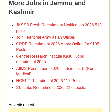
More Jobs in Jammu and
Kashmir
JKSSB Fresh Recruitment Notification 2026 518
posts.
Join Territorial Army as an Officer.
CRPF Recruitment 2026 Apply Online for 9195
Posts
Central Research Institute Kasuli Jobs
recruitment 2025.
AIIMS Recruitment 2026 — Scientist-B (Non-
Medical)
NCERT Recruitment 2026 117 Posts.
SBI Jobs Recruitment 2026 2273 posts.
Advertisement