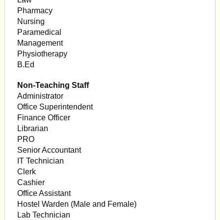
Pharmacy
Nursing
Paramedical
Management
Physiotherapy
B.Ed
Non-Teaching Staff
Administrator
Office Superintendent
Finance Officer
Librarian
PRO
Senior Accountant
IT Technician
Clerk
Cashier
Office Assistant
Hostel Warden (Male and Female)
Lab Technician