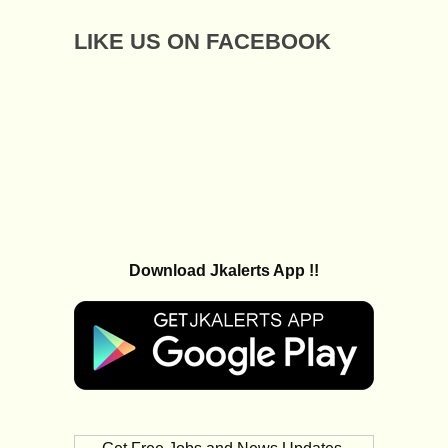
LIKE US ON FACEBOOK
Download Jkalerts App !!