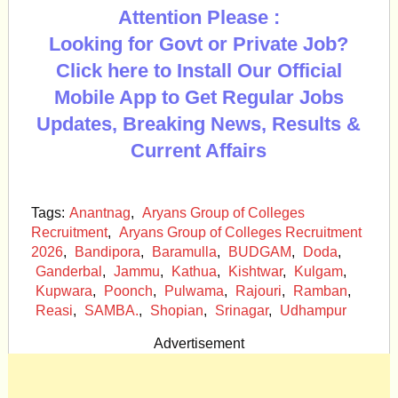
Attention Please :
Looking for Govt or Private Job?
Click here to Install Our Official
Mobile App to Get Regular Jobs
Updates, Breaking News, Results &
Current Affairs
Tags:
Anantnag
,
Aryans Group of Colleges
Recruitment
,
Aryans Group of Colleges Recruitment
2026
,
Bandipora
,
Baramulla
,
BUDGAM
,
Doda
,
Ganderbal
,
Jammu
,
Kathua
,
Kishtwar
,
Kulgam
,
Kupwara
,
Poonch
,
Pulwama
,
Rajouri
,
Ramban
,
Reasi
,
SAMBA.
,
Shopian
,
Srinagar
,
Udhampur
Advertisement