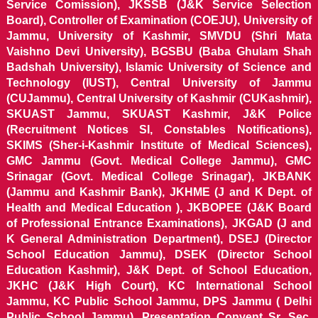
Service Comission), JKSSB (J&K Service Selection
Board), Controller of Examination (COEJU), University of
Jammu, University of Kashmir, SMVDU (Shri Mata
Vaishno Devi University), BGSBU (Baba Ghulam Shah
Badshah University), Islamic University of Science and
Technology (IUST), Central University of Jammu
(CUJammu), Central University of Kashmir (CUKashmir),
SKUAST Jammu, SKUAST Kashmir, J&K Police
(Recruitment Notices SI, Constables Notifications),
SKIMS (Sher-i-Kashmir Institute of Medical Sciences),
GMC Jammu (Govt. Medical College Jammu), GMC
Srinagar (Govt. Medical College Srinagar), JKBANK
(Jammu and Kashmir Bank), JKHME (J and K Dept. of
Health and Medical Education ), JKBOPEE (J&K Board
of Professional Entrance Examinations), JKGAD (J and
K General Administration Department), DSEJ (Director
School Education Jammu), DSEK (Director School
Education Kashmir), J&K Dept. of School Education,
JKHC (J&K High Court), KC International School
Jammu, KC Public School Jammu, DPS Jammu ( Delhi
Public School Jammu), Presentation Convent Sr. Sec.