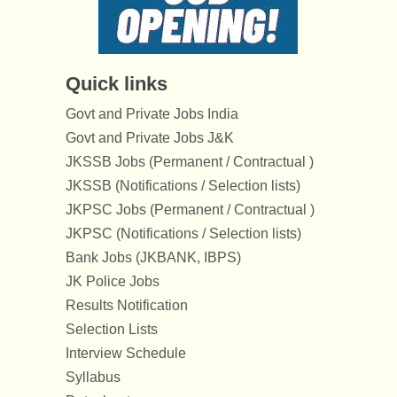
Quick links
Govt and Private Jobs India
Govt and Private Jobs J&K
JKSSB Jobs (Permanent / Contractual )
JKSSB (Notifications / Selection lists)
JKPSC Jobs (Permanent / Contractual )
JKPSC (Notifications / Selection lists)
Bank Jobs (JKBANK, IBPS)
JK Police Jobs
Results Notification
Selection Lists
Interview Schedule
Syllabus