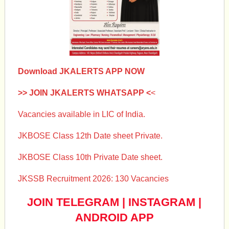
Download JKALERTS APP NOW
>> JOIN JKALERTS WHATSAPP <
<
Vacancies available in LIC of India.
JKBOSE Class 12th Date sheet Private.
JKBOSE Class 10th Private Date sheet.
JKSSB Recruitment 2026: 130 Vacancies
JOIN TELEGRAM
|
INSTAGRAM
|
ANDROID APP