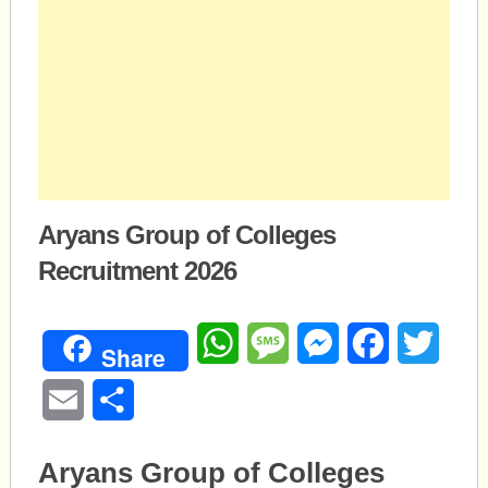
Aryans Group of Colleges
Recruitment 2026
WhatsApp
Message
Messenger
Facebook
Twitte
Share
Email
Share
Aryans Group of Colleges