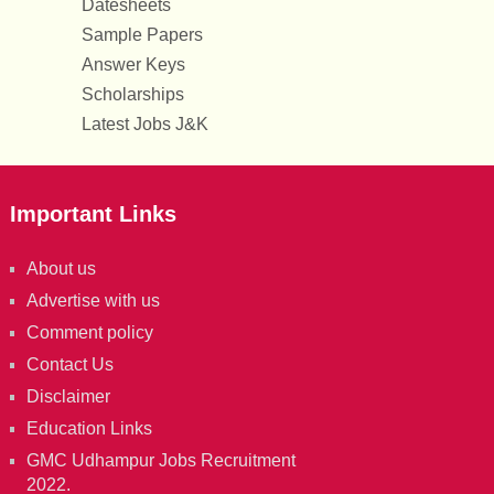
Datesheets
Sample Papers
Answer Keys
Scholarships
Latest Jobs J&K
Important Links
About us
Advertise with us
Comment policy
Contact Us
Disclaimer
Education Links
GMC Udhampur Jobs Recruitment
2022.