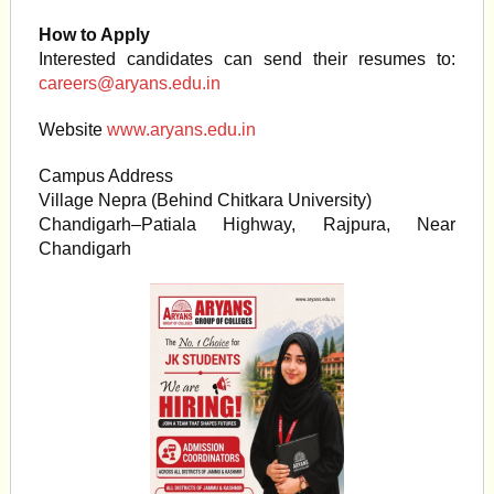
How to Apply
Interested candidates can send their resumes to:
careers@aryans.edu.in
Website
www.aryans.edu.in
Campus Address
Village Nepra (Behind Chitkara University)
Chandigarh–Patiala Highway, Rajpura, Near
Chandigarh