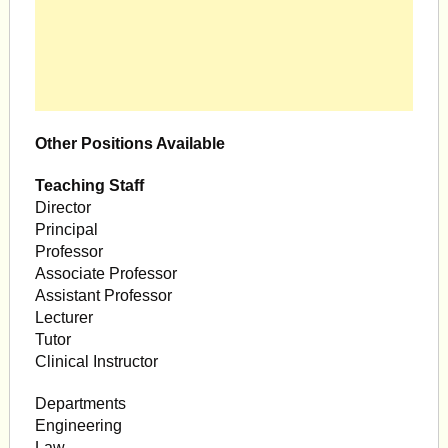
Other Positions Available
Teaching Staff
Director
Principal
Professor
Associate Professor
Assistant Professor
Lecturer
Tutor
Clinical Instructor
Departments
Engineering
Law