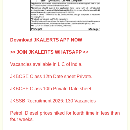
Download JKALERTS APP NOW
>> JOIN JKALERTS WHATSAPP <
<
Vacancies available in LIC of India.
JKBOSE Class 12th Date sheet Private.
JKBOSE Class 10th Private Date sheet.
JKSSB Recruitment 2026: 130 Vacancies
Petrol, Diesel prices hiked for fourth time in less than
four weeks.