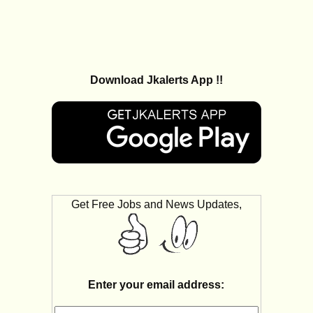
Download Jkalerts App !!
Get Free Jobs and News Updates,
Enter your email address: