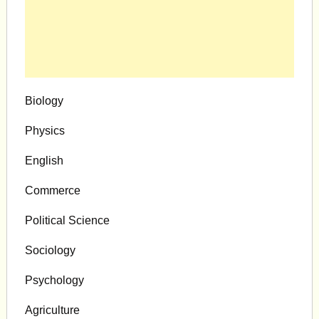
Biology
Physics
English
Commerce
Political Science
Sociology
Psychology
Agriculture