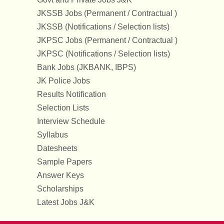
JKSSB Jobs (Permanent / Contractual )
JKSSB (Notifications / Selection lists)
JKPSC Jobs (Permanent / Contractual )
JKPSC (Notifications / Selection lists)
Bank Jobs (JKBANK, IBPS)
JK Police Jobs
Results Notification
Selection Lists
Interview Schedule
Syllabus
Datesheets
Sample Papers
Answer Keys
Scholarships
Latest Jobs J&K