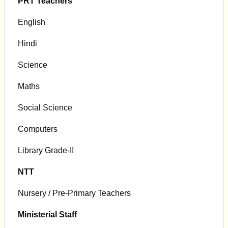
PRT Teachers
English
Hindi
Science
Maths
Social Science
Computers
Library Grade-II
NTT
Nursery / Pre-Primary Teachers
Ministerial Staff