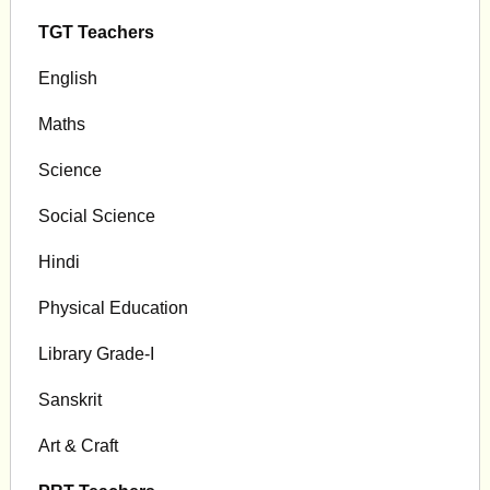
TGT Teachers
English
Maths
Science
Social Science
Hindi
Physical Education
Library Grade-I
Sanskrit
Art & Craft