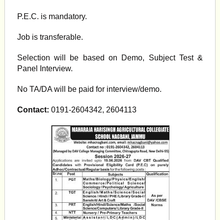
P.E.C. is mandatory.
Job is transferable.
Selection will be based on Demo, Subject Test &
Panel Interview.
No TA/DA will be paid for interview/demo.
Contact:
0191-2604342, 2604113