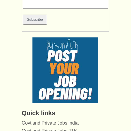
Quick links
Govt and Private Jobs India
Govt and Private Jobs J&K