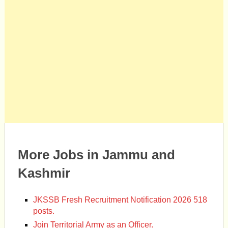
More Jobs in Jammu and
Kashmir
JKSSB Fresh Recruitment Notification 2026 518
posts.
Join Territorial Army as an Officer.