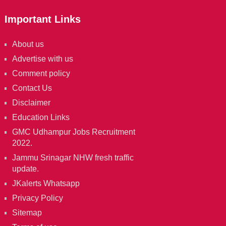
Important Links
About us
Advertise with us
Comment policy
Contact Us
Disclaimer
Education Links
GMC Udhampur Jobs Recruitment
2022.
Jammu Srinagar NHW fresh traffic
update.
JKalerts Whatsapp
Privacy Policy
Sitemap