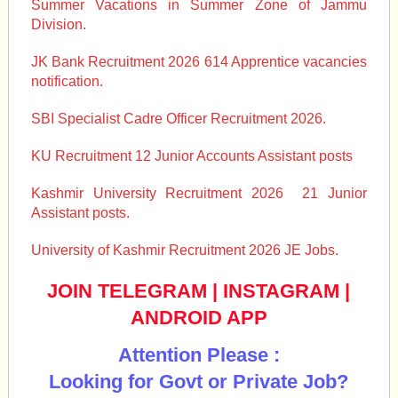
Summer Vacations in Summer Zone of Jammu
Division.
JK Bank Recruitment 2026 614 Apprentice vacancies
notification.
SBI Specialist Cadre Officer Recruitment 2026.
KU Recruitment 12 Junior Accounts Assistant posts
Kashmir University Recruitment 2026 21 Junior
Assistant posts.
University of Kashmir Recruitment 2026 JE Jobs.
JOIN TELEGRAM
|
INSTAGRAM
|
ANDROID APP
Attention Please :
Looking for Govt or Private Job?