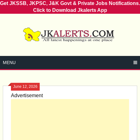
Get JKSSB, JKPSC, J&K Govt & Private Jobs Notifications.
Click to Download Jkalerts App
Skip
to
content
MENU
June 12, 2026
Advertisement