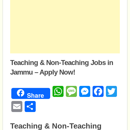
Teaching & Non-Teaching Jobs in
Jammu – Apply Now!
WhatsApp
Message
Messenger
Facebook
Twitte
Share
Email
Share
Teaching & Non-Teaching