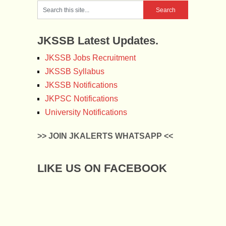
JKSSB Latest Updates.
JKSSB Jobs Recruitment
JKSSB Syllabus
JKSSB Notifications
JKPSC Notifications
University Notifications
>> JOIN JKALERTS WHATSAPP <<
LIKE US ON FACEBOOK