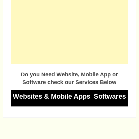
Do you Need Website, Mobile App or
Software check our Services Below
Websites & Mobile Apps
Softwares