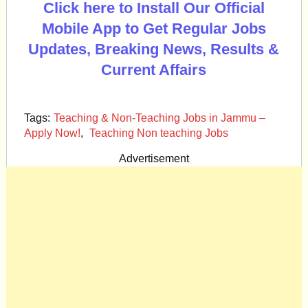
Click here to Install Our Official
Mobile App to Get Regular Jobs
Updates, Breaking News, Results &
Current Affairs
Tags:
Teaching & Non-Teaching Jobs in Jammu –
Apply Now!
,
Teaching Non teaching Jobs
Advertisement