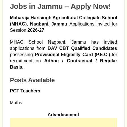
Jobs in Jammu – Apply Now!
Maharaja Harisingh Agricultural Collegiate School
(MHAC), Nagbani, Jammu
Applications Invited for
Session
2026-27
MHAC School Nagbani, Jammu has invited
applications from
DAV CBT Qualified Candidates
possessing
Provisional Eligibility Card (P.E.C.)
for
recruitment on
Adhoc / Contractual / Regular
Basis
.
Posts Available
PGT Teachers
Maths
Advertisement