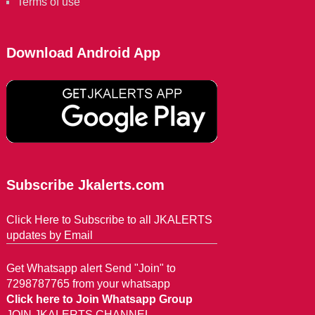
Terms of use
Download Android App
Subscribe Jkalerts.com
Click Here to Subscribe to all JKALERTS
updates by Email
Get Whatsapp alert Send "Join" to
7298787765 from your whatsapp
Click here to Join Whatsapp Group
JOIN JKALERTS CHANNEL