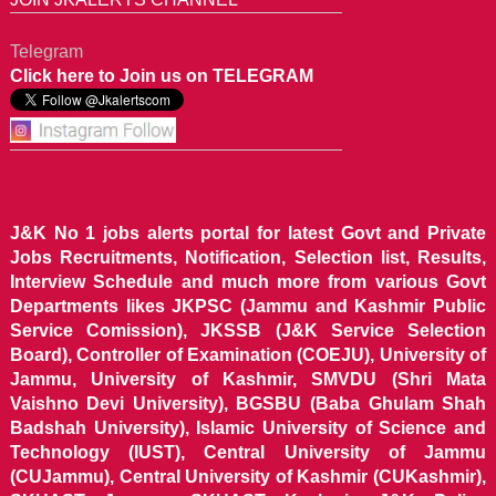
Telegram
Click here to Join us on TELEGRAM
J&K No 1 jobs alerts portal for latest Govt and Private
Jobs Recruitments, Notification, Selection list, Results,
Interview Schedule and much more from various Govt
Departments likes JKPSC (Jammu and Kashmir Public
Service Comission), JKSSB (J&K Service Selection
Board), Controller of Examination (COEJU), University of
Jammu, University of Kashmir, SMVDU (Shri Mata
Vaishno Devi University), BGSBU (Baba Ghulam Shah
Badshah University), Islamic University of Science and
Technology (IUST), Central University of Jammu
(CUJammu), Central University of Kashmir (CUKashmir),