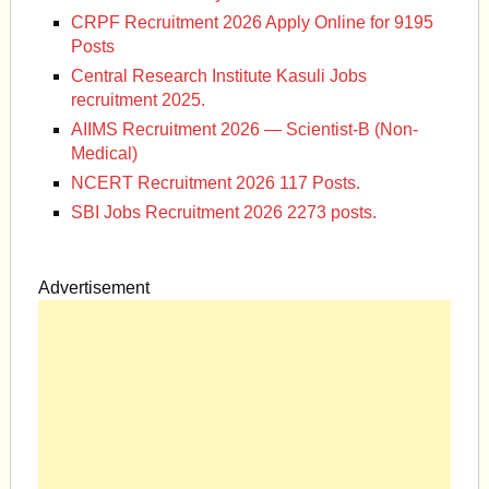
CRPF Recruitment 2026 Apply Online for 9195
Posts
Central Research Institute Kasuli Jobs
recruitment 2025.
AIIMS Recruitment 2026 — Scientist-B (Non-
Medical)
NCERT Recruitment 2026 117 Posts.
SBI Jobs Recruitment 2026 2273 posts.
Advertisement