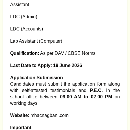
Assistant
LDC (Admin)
LDC (Accounts)
Lab Assistant (Computer)
Qualification:
As per DAV / CBSE Norms
Last Date to Apply:
19 June 2026
Application Submission
Candidates must submit the application form along
with self-attested testimonials and
P.E.C.
in the
school office between
09:00 AM to 02:00 PM
on
working days.
Website:
mhacnagbani.com
Important