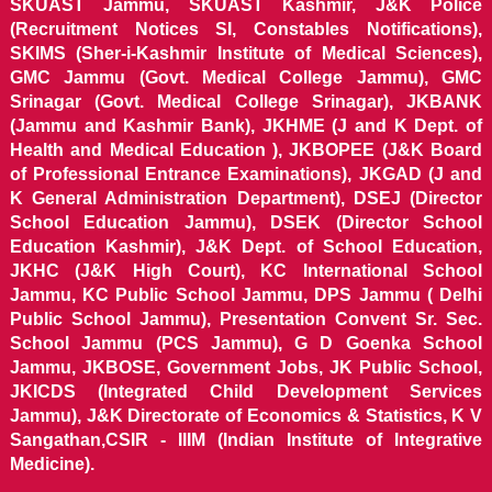
SKUAST Jammu, SKUAST Kashmir, J&K Police
(Recruitment Notices SI, Constables Notifications),
SKIMS (Sher-i-Kashmir Institute of Medical Sciences),
GMC Jammu (Govt. Medical College Jammu), GMC
Srinagar (Govt. Medical College Srinagar), JKBANK
(Jammu and Kashmir Bank), JKHME (J and K Dept. of
Health and Medical Education ), JKBOPEE (J&K Board
of Professional Entrance Examinations), JKGAD (J and
K General Administration Department), DSEJ (Director
School Education Jammu), DSEK (Director School
Education Kashmir), J&K Dept. of School Education,
JKHC (J&K High Court), KC International School
Jammu, KC Public School Jammu, DPS Jammu ( Delhi
Public School Jammu), Presentation Convent Sr. Sec.
School Jammu (PCS Jammu), G D Goenka School
Jammu, JKBOSE, Government Jobs, JK Public School,
JKICDS (Integrated Child Development Services
Jammu), J&K Directorate of Economics & Statistics, K V
Sangathan,CSIR - IIIM (Indian Institute of Integrative
Medicine).