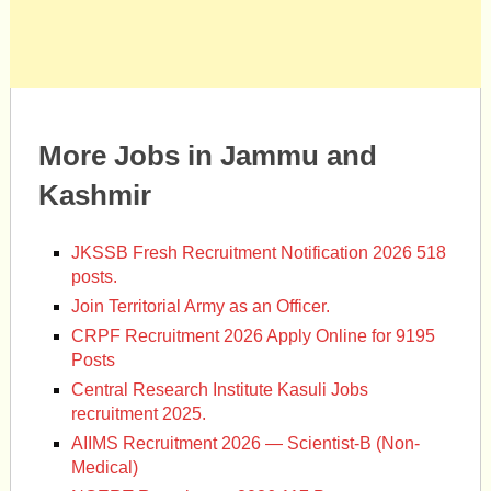
More Jobs in Jammu and
Kashmir
JKSSB Fresh Recruitment Notification 2026 518
posts.
Join Territorial Army as an Officer.
CRPF Recruitment 2026 Apply Online for 9195
Posts
Central Research Institute Kasuli Jobs
recruitment 2025.
AIIMS Recruitment 2026 — Scientist-B (Non-
Medical)