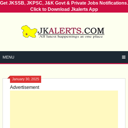
Get JKSSB, JKPSC, J&K Govt & Private Jobs Notifications.
Click to Download Jkalerts App
Skip
to
content
MENU
January 30, 2025
Advertisement