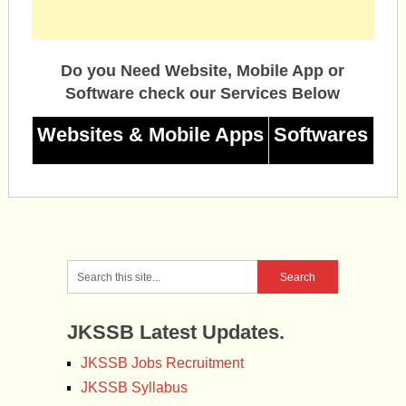
Do you Need Website, Mobile App or
Software check our Services Below
Websites & Mobile Apps
Softwares
JKSSB Latest Updates.
JKSSB Jobs Recruitment
JKSSB Syllabus