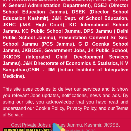
K General Administration Department), DSEJ (Director
School Education Jammu), DSEK (Director School
Education Kashmir), J&K Dept. of School Education,
JKHC (J&K High Court), KC International School
Jammu, KC Public School Jammu, DPS Jammu ( Delhi
Public School Jammu), Presentation Convent Sr. Sec.
School Jammu (PCS Jammu), G D Goenka School
Jammu, JKBOSE, Government Jobs, JK Public School,
JKICDS (Integrated Child Development Services
Jammu), J&K Directorate of Economics & Statistics, K V
Sangathan,CSIR - IIIM (Indian Institute of Integrative
Medicine).
This site uses cookies to deliver our services and to show
you relevant Jobs updates, notifications, news and ads. By
using our site, you acknowledge that you have read and
understand our
Cookie Policy, Privacy Policy, and our Terms
of Service.
Govt Private Jobs updates Jammu, Kashmir, JKSSB,