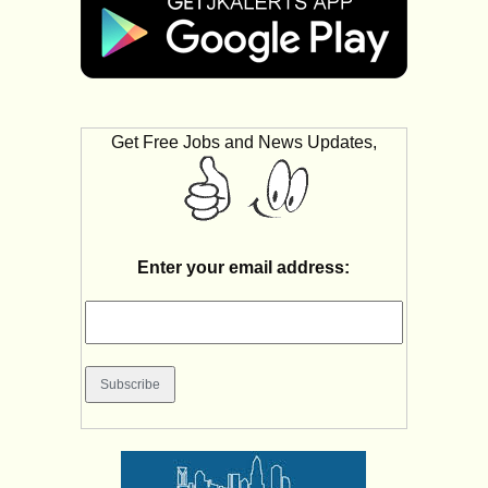
Get Free Jobs and News Updates,
Enter your email address: