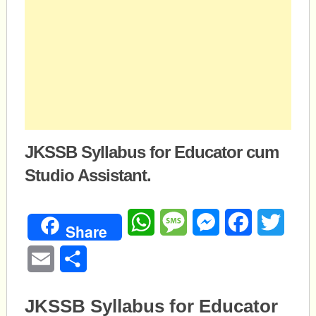
JKSSB Syllabus for Educator cum
Studio Assistant.
WhatsApp
Message
Messenger
Facebook
Twitte
Share
Email
Share
JKSSB Syllabus for Educator