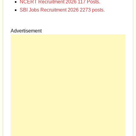
NCERT Recruitment 2026 117 Posts.
SBI Jobs Recruitment 2026 2273 posts.
Advertisement