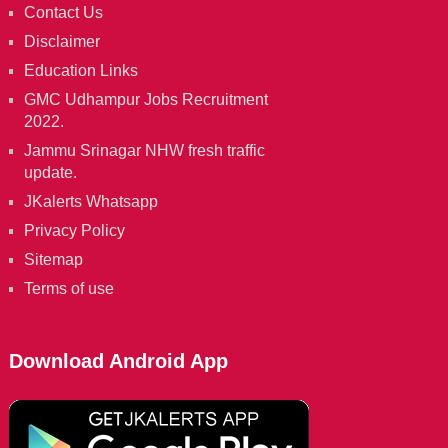
Contact Us
Disclaimer
Education Links
GMC Udhampur Jobs Recruitment
2022.
Jammu Srinagar NHW fresh traffic
update.
JKalerts Whatsapp
Privacy Policy
Sitemap
Terms of use
Download Android App