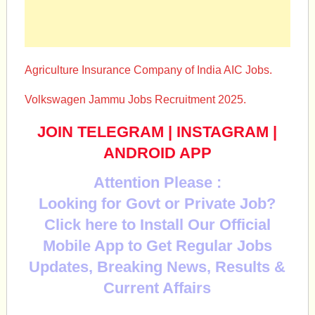
Agriculture Insurance Company of India AIC Jobs.
Volkswagen Jammu Jobs Recruitment 2025.
JOIN TELEGRAM
|
INSTAGRAM
|
ANDROID APP
Attention Please :
Looking for Govt or Private Job?
Click here to Install Our Official
Mobile App to Get Regular Jobs
Updates, Breaking News, Results &
Current Affairs