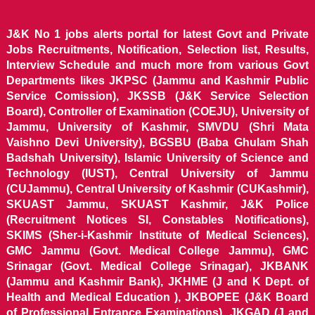
J&K No 1 jobs alerts portal for latest Govt and Private
Jobs Recruitments, Notification, Selection list, Results,
Interview Schedule and much more from various Govt
Departments likes JKPSC (Jammu and Kashmir Public
Service Comission), JKSSB (J&K Service Selection
Board), Controller of Examination (COEJU), University of
Jammu, University of Kashmir, SMVDU (Shri Mata
Vaishno Devi University), BGSBU (Baba Ghulam Shah
Badshah University), Islamic University of Science and
Technology (IUST), Central University of Jammu
(CUJammu), Central University of Kashmir (CUKashmir),
SKUAST Jammu, SKUAST Kashmir, J&K Police
(Recruitment Notices SI, Constables Notifications),
SKIMS (Sher-i-Kashmir Institute of Medical Sciences),
GMC Jammu (Govt. Medical College Jammu), GMC
Srinagar (Govt. Medical College Srinagar), JKBANK
(Jammu and Kashmir Bank), JKHME (J and K Dept. of
Health and Medical Education ), JKBOPEE (J&K Board
of Professional Entrance Examinations), JKGAD (J and