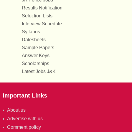
Results Notification
Selection Lists
Interview Schedule
Syllabus
Datesheets
Sample Papers
Answer Keys
Scholarships
Latest Jobs J&K
Important Links
About us
Advertise with us
Comment policy