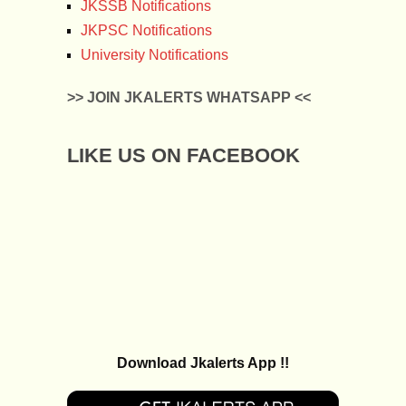
JKSSB Notifications
JKPSC Notifications
University Notifications
>> JOIN JKALERTS WHATSAPP <<
LIKE US ON FACEBOOK
Download Jkalerts App !!