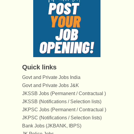
Quick links
Govt and Private Jobs India
Govt and Private Jobs J&K
JKSSB Jobs (Permanent / Contractual )
JKSSB (Notifications / Selection lists)
JKPSC Jobs (Permanent / Contractual )
JKPSC (Notifications / Selection lists)
Bank Jobs (JKBANK, IBPS)
JK Police Jobs