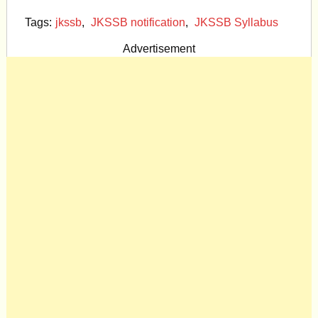
Tags:
jkssb
,
JKSSB notification
,
JKSSB Syllabus
Advertisement