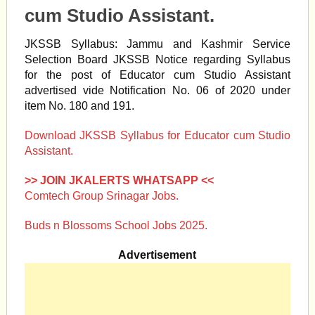
cum Studio Assistant.
JKSSB Syllabus: Jammu and Kashmir Service
Selection Board JKSSB Notice regarding Syllabus
for the post of Educator cum Studio Assistant
advertised vide Notification No. 06 of 2020 under
item No. 180 and 191.
Download JKSSB Syllabus for Educator cum Studio
Assistant.
>> JOIN JKALERTS WHATSAPP <<
Comtech Group Srinagar Jobs.
Buds n Blossoms School Jobs 2025.
Advertisement