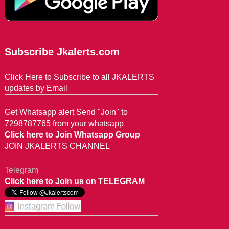
Subscribe Jkalerts.com
Click Here to Subscribe to all JKALERTS
updates by Email
Get Whatsapp alert Send "Join" to
7298787765 from your whatsapp
Click here to Join Whatsapp Group
JOIN JKALERTS CHANNEL
Telegram
Click here to Join us on TELEGRAM